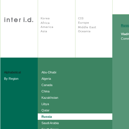
Russ
Vlad
Comm
Alphabetical
Abu-Dhabi
By Region
Algeria
Canada
China
Kazakhstan
Libya
Qatar
Russia
Saudi Arabia