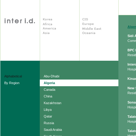
Alger
Sidi
Comm
BPC 
Resid
Inter
Hospit
Alphabetical
Abu-Dhabi
Kinax
By Region
Algeria
New 
Canada
Resid
China
Sona
Kazakhstan
Hospit
Libya
Qatar
Tala
Hospit
Russia
Saudi Arabia
Tala
Hospit